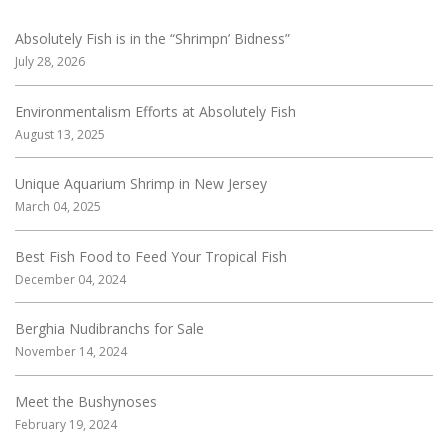
Absolutely Fish is in the “Shrimpn’ Bidness”
July 28, 2026
Environmentalism Efforts at Absolutely Fish
August 13, 2025
Unique Aquarium Shrimp in New Jersey
March 04, 2025
Best Fish Food to Feed Your Tropical Fish
December 04, 2024
Berghia Nudibranchs for Sale
November 14, 2024
Meet the Bushynoses
February 19, 2024