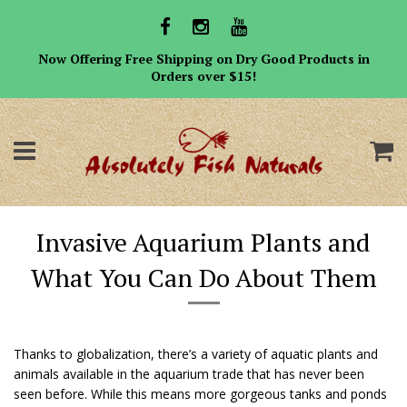
Now Offering Free Shipping on Dry Good Products in
Orders over $15!
Menu
C
Invasive Aquarium Plants and
What You Can Do About Them
Thanks to globalization, there’s a variety of aquatic plants and
animals available in the aquarium trade that has never been
seen before. While this means more gorgeous tanks and ponds