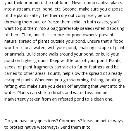
your tank or pond to the outdoors. Never dump captive plants
into a stream, river, pond, etc. Second, make sure you dispose
of the plants safely. Let them dry out completely before
throwing them out, or freeze them solid. In both cases, you’ll
want to put them into a bag (preferably sealed) when disposing
of them. Third, and this is more for pond owners, prevent
natural spread of plants outside your pond. Ensure that a flood
won’t mix local waters with your pond, enabling escape of plants
or animals. Build stone walls around your pond, or build your
pond on higher ground. Keep wildlife out of your pond. Plants,
seeds, or plant fragments can stick to fur or feathers and be
carried to other areas. Fourth, help slow the spread of already
escaped plants. Whenever you go swimming, fishing, boating,
rafting, etc. make sure you clean off anything that went into the
water. Plants can stick to boats and water toys and be
inadvertently taken from an infested pond to a clean one.
Do you have any questions? Comments? Ideas on better ways
to protect native waterways? Send them in to