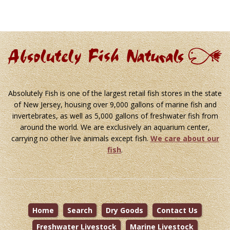
Absolutely Fish is one of the largest retail fish stores in the state
of New Jersey, housing over 9,000 gallons of marine fish and
invertebrates, as well as 5,000 gallons of freshwater fish from
around the world. We are exclusively an aquarium center,
carrying no other live animals except fish.
We care about our
fish
.
Home
Search
Dry Goods
Contact Us
Freshwater Livestock
Marine Livestock