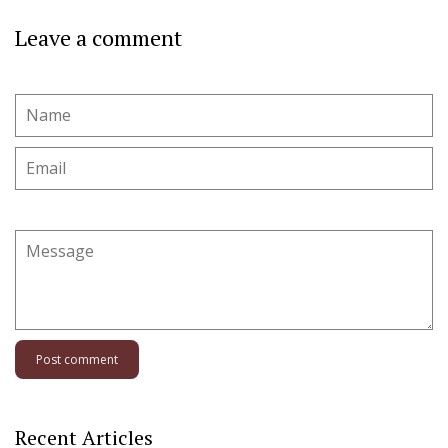
Leave a comment
Name
Email
Message
Recent Articles