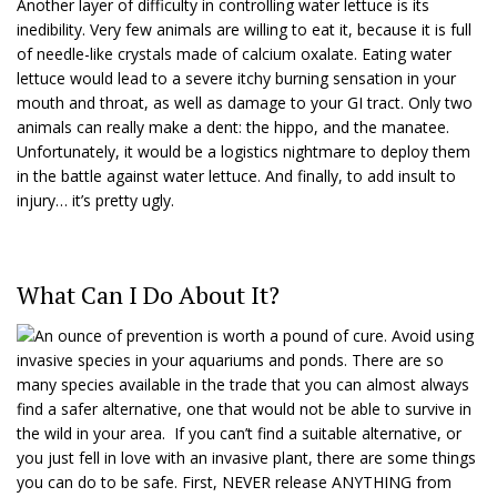
Another layer of difficulty in controlling water lettuce is its
inedibility. Very few animals are willing to eat it, because it is full
of needle-like crystals made of calcium oxalate. Eating water
lettuce would lead to a severe itchy burning sensation in your
mouth and throat, as well as damage to your GI tract. Only two
animals can really make a dent: the hippo, and the manatee.
Unfortunately, it would be a logistics nightmare to deploy them
in the battle against water lettuce. And finally, to add insult to
injury… it’s pretty ugly.
What Can I Do About It?
An ounce of prevention is worth a pound of cure. Avoid using
invasive species in your aquariums and ponds. There are so
many species available in the trade that you can almost always
find a safer alternative, one that would not be able to survive in
the wild in your area. If you can’t find a suitable alternative, or
you just fell in love with an invasive plant, there are some things
you can do to be safe. First, NEVER release ANYTHING from