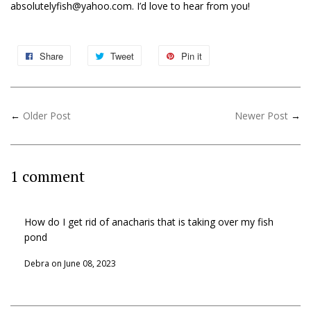
absolutelyfish@yahoo.com. I’d love to hear from you!
Share
Tweet
Pin it
←
Older Post
Newer Post
→
1 comment
How do I get rid of anacharis that is taking over my fish
pond
Debra on
June 08, 2023