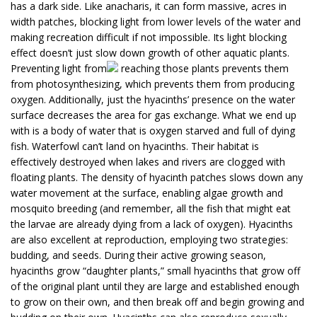
has a dark side. Like anacharis, it can form massive, acres in
width patches, blocking light from lower levels of the water and
making recreation difficult if not impossible. Its light blocking
effect doesn’t just slow down growth of other aquatic plants.
Preventing light from
reaching those plants prevents them
from photosynthesizing, which prevents them from producing
oxygen. Additionally, just the hyacinths’ presence on the water
surface decreases the area for gas exchange. What we end up
with is a body of water that is oxygen starved and full of dying
fish. Waterfowl can’t land on hyacinths. Their habitat is
effectively destroyed when lakes and rivers are clogged with
floating plants. The density of hyacinth patches slows down any
water movement at the surface, enabling algae growth and
mosquito breeding (and remember, all the fish that might eat
the larvae are already dying from a lack of oxygen). Hyacinths
are also excellent at reproduction, employing two strategies:
budding, and seeds. During their active growing season,
hyacinths grow “daughter plants,” small hyacinths that grow off
of the original plant until they are large and established enough
to grow on their own, and then break off and begin growing and