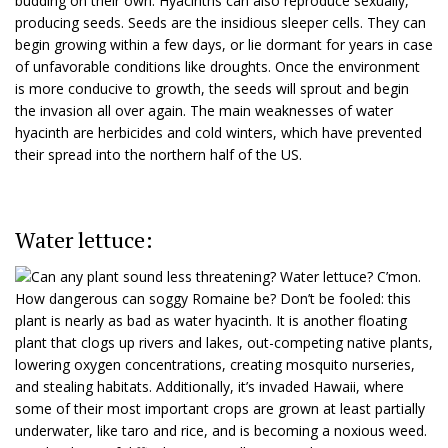
budding on their own. Hyacinths can also reproduce sexually,
producing seeds. Seeds are the insidious sleeper cells. They can
begin growing within a few days, or lie dormant for years in case
of unfavorable conditions like droughts. Once the environment
is more conducive to growth, the seeds will sprout and begin
the invasion all over again. The main weaknesses of water
hyacinth are herbicides and cold winters, which have prevented
their spread into the northern half of the US.
Water lettuce:
Can any plant sound less threatening? Water lettuce? C’mon.
How dangerous can soggy Romaine be? Don’t be fooled: this
plant is nearly as bad as water hyacinth. It is another floating
plant that clogs up rivers and lakes, out-competing native plants,
lowering oxygen concentrations, creating mosquito nurseries,
and stealing habitats. Additionally, it’s invaded Hawaii, where
some of their most important crops are grown at least partially
underwater, like taro and rice, and is becoming a noxious weed.