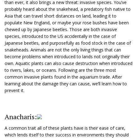
than ever, it also brings a new threat: invasive species. You’ve
probably heard about the snakehead, a predatory fish native to
Asia that can travel short distances on land, leading it to
populate New England, or maybe your rose bushes have been
chewed up by Japanese beetles. Those are both invasive
species, introduced to the US accidentally in the case of
Japanese beetles, and purposefully as food stock in the case of
snakeheads. Animals are not the only living things that can
become problems when introduced to lands not originally their
own. Aquatic plants can also cause destruction when introduced
to rivers, lakes, or oceans. Following are the three most
common invasive plants found in the aquarium trade. After
learning about the damage they can cause, we’ll learn how to
prevent it.
Anacharis:
A common trait all of these plants have is their ease of care,
which lends itself to their success in environments they should