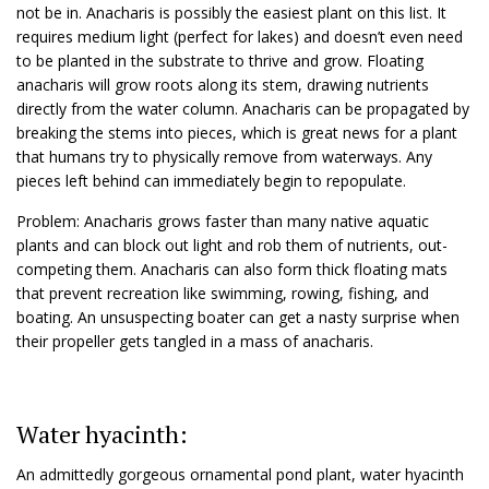
not be in. Anacharis is possibly the easiest plant on this list. It
requires medium light (perfect for lakes) and doesn’t even need
to be planted in the substrate to thrive and grow. Floating
anacharis will grow roots along its stem, drawing nutrients
directly from the water column. Anacharis can be propagated by
breaking the stems into pieces, which is great news for a plant
that humans try to physically remove from waterways. Any
pieces left behind can immediately begin to repopulate.
Problem: Anacharis grows faster than many native aquatic
plants and can block out light and rob them of nutrients, out-
competing them. Anacharis can also form thick floating mats
that prevent recreation like swimming, rowing, fishing, and
boating. An unsuspecting boater can get a nasty surprise when
their propeller gets tangled in a mass of anacharis.
Water hyacinth:
An admittedly gorgeous ornamental pond plant, water hyacinth