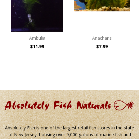
Ambulia
Anacharis
$11.99
$7.99
Absolutely Fish is one of the largest retail fish stores in the state
of New Jersey, housing over 9,000 gallons of marine fish and