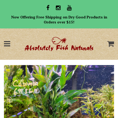
Now Offering Free Shipping on Dry Good Products in
Orders over $15!
Menu
C