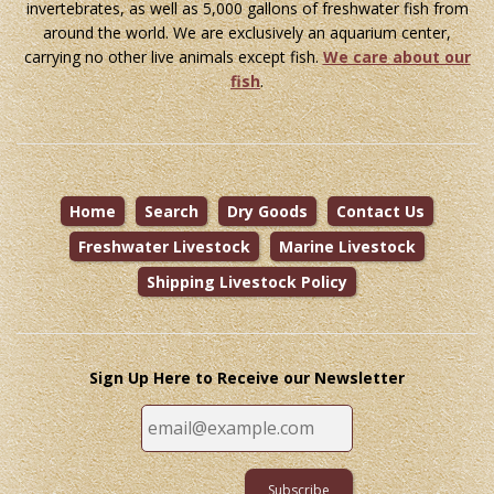
invertebrates, as well as 5,000 gallons of freshwater fish from
around the world. We are exclusively an aquarium center,
carrying no other live animals except fish.
We care about our
fish
.
Home
Search
Dry Goods
Contact Us
Freshwater Livestock
Marine Livestock
Shipping Livestock Policy
Sign Up Here to Receive our Newsletter