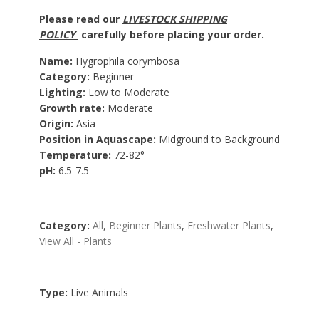
Please read our
LIVESTOCK SHIPPING
POLICY
carefully before placing your order.
Name:
Hygrophila corymbosa
Category:
Beginner
Lighting:
Low to Moderate
Growth rate:
Moderate
Origin:
Asia
Position in Aquascape:
Midground to Background
Temperature:
72-82°
pH:
6.5-7.5
Category:
All
,
Beginner Plants
,
Freshwater Plants
,
View All - Plants
Type:
Live Animals