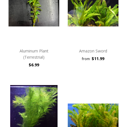
Aluminum Plant
Amazon Sword
(Terrestrial)
$11.99
from
$6.99