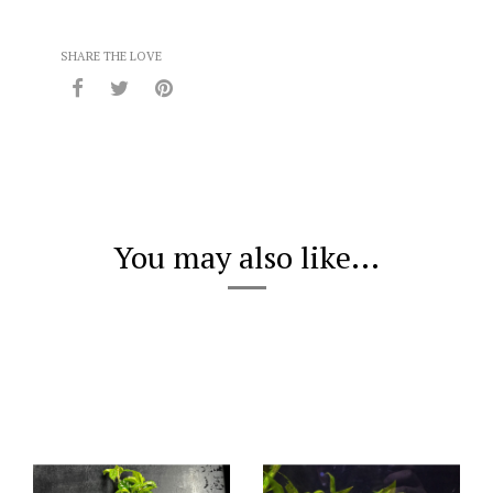
SHARE THE LOVE
You may also like...