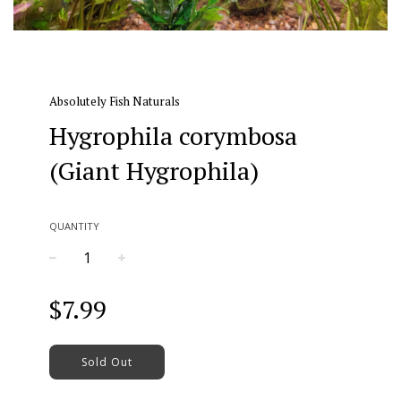
Absolutely Fish Naturals
Hygrophila corymbosa
(Giant Hygrophila)
QUANTITY
−
+
Regular
$7.99
price
Sold Out