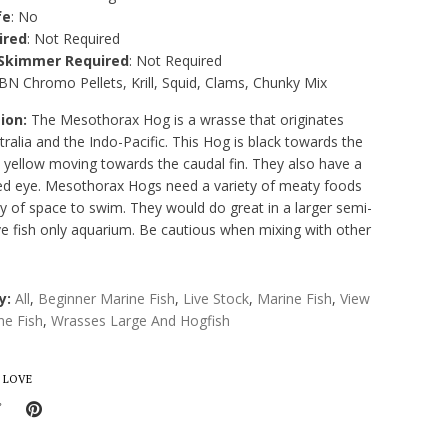
fe
: No
ired
: Not Required
 Skimmer Required
: Not Required
ABN Chromo Pellets, Krill, Squid, Clams, Chunky Mix
ion:
The Mesothorax Hog is a wrasse that originates
ralia and the Indo-Pacific. This Hog is black towards the
 yellow moving towards the caudal fin. They also have a
 red eye. Mesothorax Hogs need a variety of meaty foods
y of space to swim. They would do great in a larger semi-
ve fish only aquarium. Be cautious when mixing with other
y:
All
,
Beginner Marine Fish
,
Live Stock
,
Marine Fish
,
View
ine Fish
,
Wrasses Large And Hogfish
 LOVE