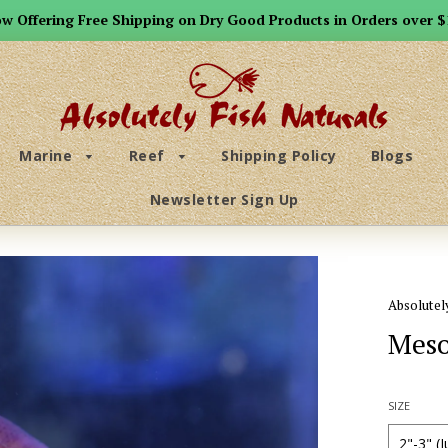
w Offering Free Shipping on Dry Good Products in Orders over $
Marine
Reef
Shipping Policy
Blogs
Newsletter Sign Up
Absolutel
Meso
SIZE