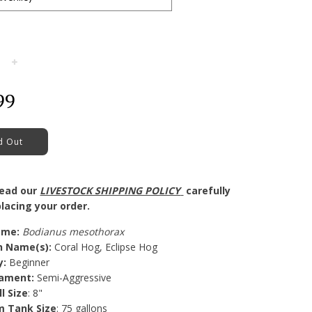
+
99
d Out
read our
LIVESTOCK SHIPPING POLICY
carefully
lacing your order.
ame
:
Bodianus mesothorax
 Name(s)
:
Coral Hog, Eclipse Hog
y
:
Beginner
ament:
Semi-Aggressive
ll Size
: 8"
 Tank Size
: 75 gallons