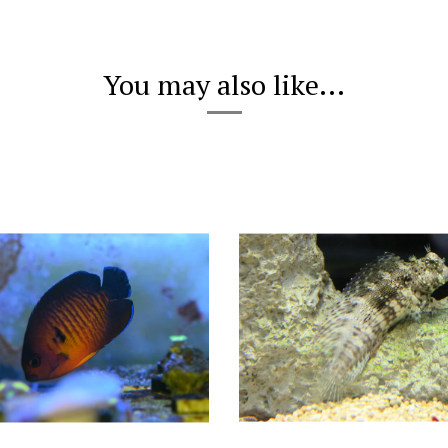
You may also like...