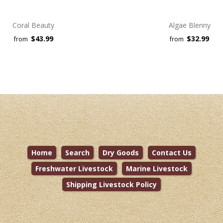
Coral Beauty
Algae Blenny
$43.99
$32.99
from
from
Home
Search
Dry Goods
Contact Us
Freshwater Livestock
Marine Livestock
Shipping Livestock Policy