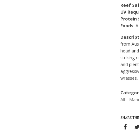
Reef Sa
UV Requ
Protein
Foods
: 
Descript
from Aust
head and
striking
and plent
aggressi
wrasses.
Categor
All - Mar
SHARE THE