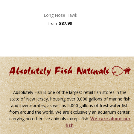
Long Nose Hawk
$87.99
from
Absolutely Fish is one of the largest retail fish stores in the
state of New Jersey, housing over 9,000 gallons of marine fish
and invertebrates, as well as 5,000 gallons of freshwater fish
from around the world. We are exclusively an aquarium center,
carrying no other live animals except fish.
We care about our
fish
.