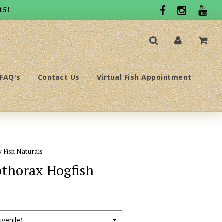
15!
FAQ's
Contact Us
Virtual Fish Appointment
y Fish Naturals
thorax Hogfish