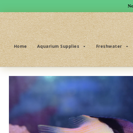
No
Home
Aquarium Supplies
Freshwater