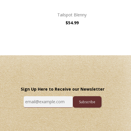
Tailspot Blenny
$54.99
Sign Up Here to Receive our Newsletter