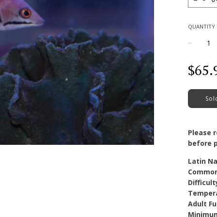
QUANTITY
−
Regular
$65.
price
Sol
Please 
before p
Latin N
Common
Difficult
Temper
Adult Fu
Minimum