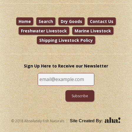
Home
Search
Dry Goods
Contact Us
Freshwater Livestock
Marine Livestock
Shipping Livestock Policy
Sign Up Here to Receive our Newsletter
|
Site Created By:
© 2018 Absolutely Fish Naturals