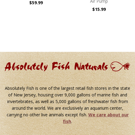
Air Pump
$59.99
$15.99
Absolutely Fish is one of the largest retail fish stores in the state
of New Jersey, housing over 9,000 gallons of marine fish and
invertebrates, as well as 5,000 gallons of freshwater fish from
around the world. We are exclusively an aquarium center,
carrying no other live animals except fish.
We care about our
fish
.