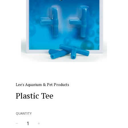
Lee's Aquarium & Pet Products
Plastic Tee
QUANTITY
−
+