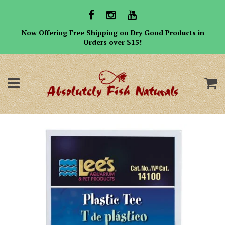
Now Offering Free Shipping on Dry Good Products in
Orders over $15!
Menu
C