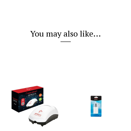
You may also like...