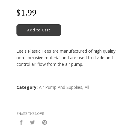
Regular
$1.99
price
Add to Cart
Lee's Plastic Tees are manufactured of high quality,
non-corrosive material and are used to divide and
control air flow from the air pump.
Category:
Air Pump And Supplies
,
All
SHARE THE LOVE