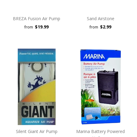
BREZA Fusion Air Pump
Sand Airstone
$19.99
$2.99
from
from
Silent Giant Air Pump
Marina Battery Powered