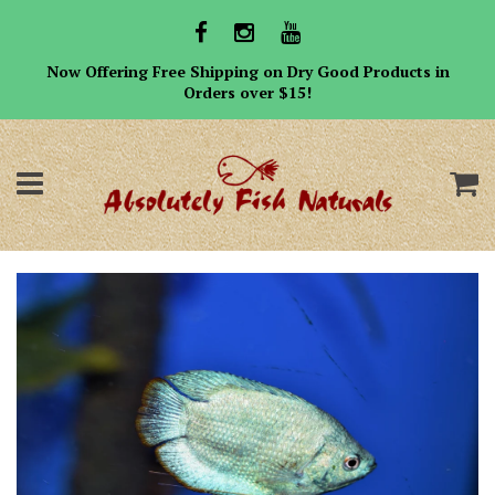
Now Offering Free Shipping on Dry Good Products in
Orders over $15!
Menu
C