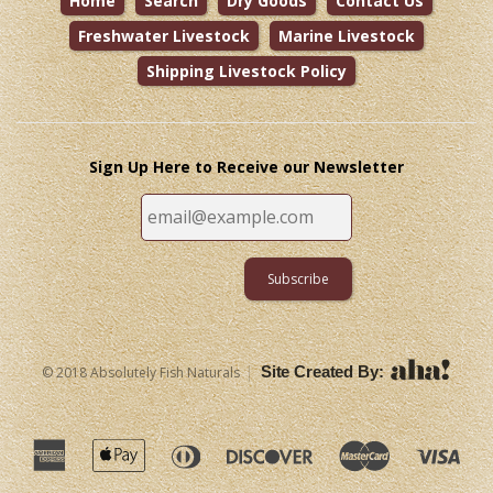
Home
Search
Dry Goods
Contact Us
Freshwater Livestock
Marine Livestock
Shipping Livestock Policy
Sign Up Here to Receive our Newsletter
|
Site Created By:
© 2018 Absolutely Fish Naturals
American
Apple
Diners
Discover
Master
Vi
Express
Pay
Club