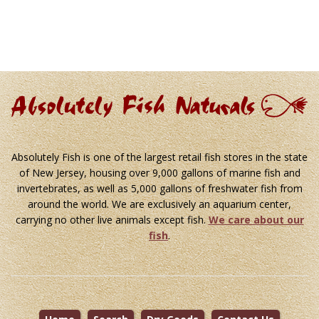
Absolutely Fish is one of the largest retail fish stores in the state
of New Jersey, housing over 9,000 gallons of marine fish and
invertebrates, as well as 5,000 gallons of freshwater fish from
around the world. We are exclusively an aquarium center,
carrying no other live animals except fish.
We care about our
fish
.