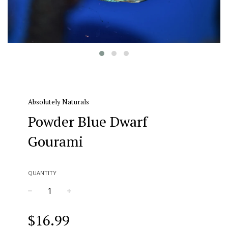
Absolutely Naturals
Powder Blue Dwarf
Gourami
QUANTITY
−
+
Regular
$16.99
price