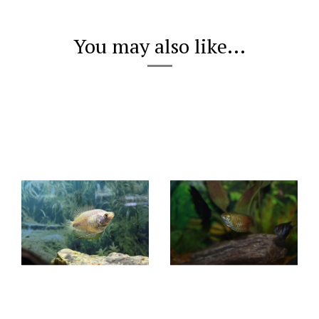
You may also like...