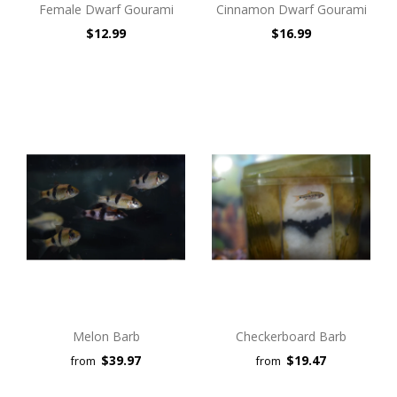
Female Dwarf Gourami
Cinnamon Dwarf Gourami
$12.99
$16.99
Melon Barb
Checkerboard Barb
$39.97
$19.47
from
from