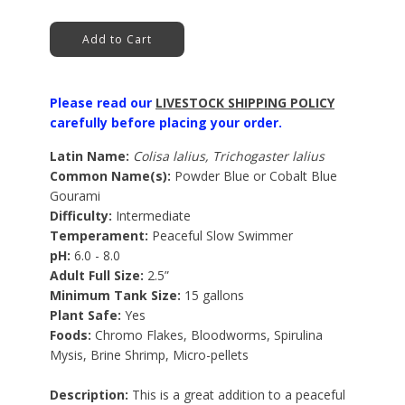
Add to Cart
Please read our
LIVESTOCK SHIPPING POLICY
carefully before placing your order.
Latin Name:
Colisa lalius, Trichogaster lalius
Common Name(s):
Powder Blue or Cobalt Blue
Gourami
Difficulty:
Intermediate
Temperament:
Peaceful Slow Swimmer
pH:
6.0 - 8.0
Adult Full Size:
2.5”
Minimum Tank Size:
15 gallons
Plant Safe:
Yes
Foods:
Chromo Flakes, Bloodworms, Spirulina
Mysis, Brine Shrimp, Micro-pellets
Description:
This is a great addition to a peaceful