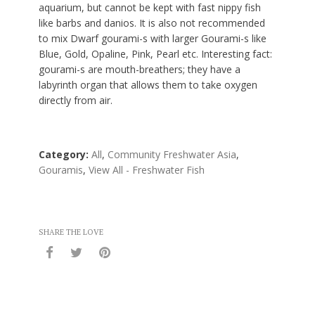
aquarium, but cannot be kept with fast nippy fish
like barbs and danios. It is also not recommended
to mix Dwarf gourami-s with larger Gourami-s like
Blue, Gold, Opaline, Pink, Pearl etc. Interesting fact:
gourami-s are mouth-breathers; they have a
labyrinth organ that allows them to take oxygen
directly from air.
Category:
All
,
Community Freshwater Asia
,
Gouramis
,
View All - Freshwater Fish
SHARE THE LOVE