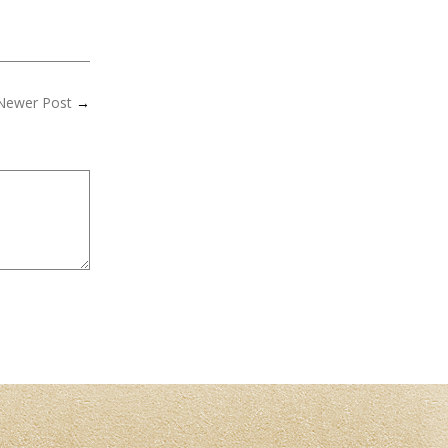
Newer Post
→