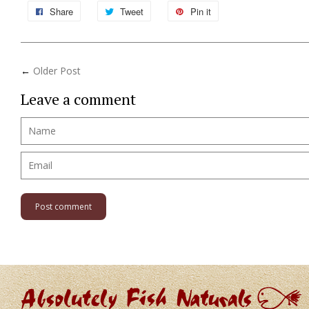
Share
Tweet
Pin it
←
Older Post
Leave a comment
Name
Email