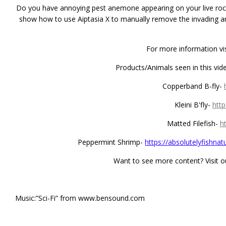
Do you have annoying pest anemone appearing on your live rock 
show how to use Aiptasia X to manually remove the invading a
For more information vi
Products/Animals seen in this vide
Copperband B-fly-
Kleini B'fly-
http
Matted Filefish-
h
Peppermint Shrimp-
https://absolutelyfishna
Want to see more content? Visit 
Music:”Sci-Fi” from www.bensound.com