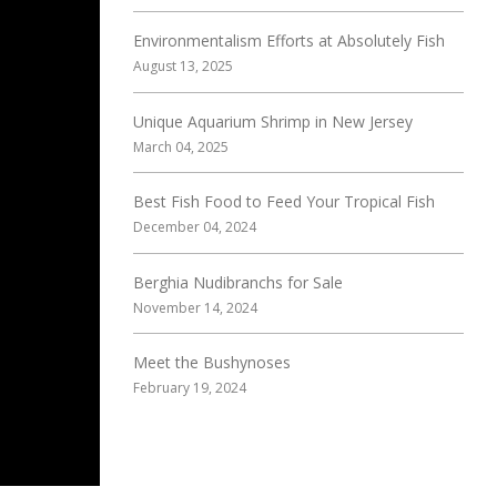
Environmentalism Efforts at Absolutely Fish
August 13, 2025
Unique Aquarium Shrimp in New Jersey
March 04, 2025
Best Fish Food to Feed Your Tropical Fish
December 04, 2024
Berghia Nudibranchs for Sale
November 14, 2024
Meet the Bushynoses
February 19, 2024