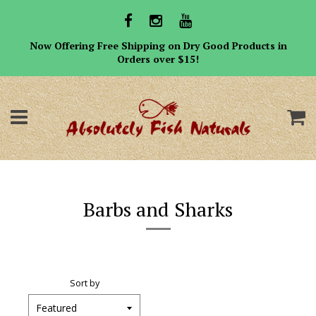
Now Offering Free Shipping on Dry Good Products in
Orders over $15!
Menu
C
Barbs and Sharks
Sort by