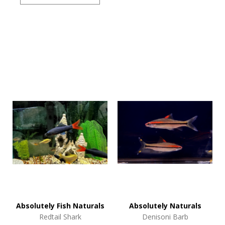
Absolutely Fish Naturals
Absolutely Naturals
Redtail Shark
Denisoni Barb