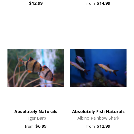
$12.99
$14.99
from
Absolutely Naturals
Absolutely Fish Naturals
Tiger Barb
Albino Rainbow Shark
$6.99
$12.99
from
from