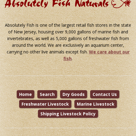
Absolutely Fish is one of the largest retail fish stores in the state
of New Jersey, housing over 9,000 gallons of marine fish and
invertebrates, as well as 5,000 gallons of freshwater fish from
around the world. We are exclusively an aquarium center,
carrying no other live animals except fish.
We care about our
fish
.
Home
Search
Dry Goods
Contact Us
Freshwater Livestock
Marine Livestock
Shipping Livestock Policy