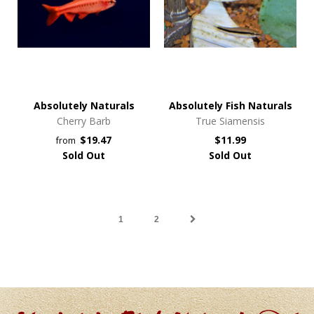
Absolutely Naturals
Absolutely Fish Naturals
Cherry Barb
True Siamensis
$19.47
$11.99
from
Sold Out
Sold Out
1
2