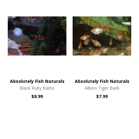
Absolutely Fish Naturals
Absolutely Fish Naturals
Black Ruby Barbs
Albino Tiger Barb
$8.99
$7.99