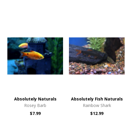
Absolutely Naturals
Absolutely Fish Naturals
Rosey Barb
Rainbow Shark
$7.99
$12.99