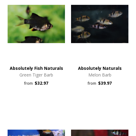
Absolutely Fish Naturals
Absolutely Naturals
Green Tiger Barb
Melon Barb
$32.97
$39.97
from
from