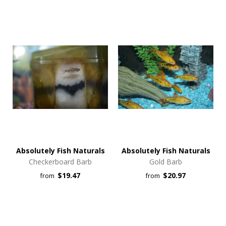
Absolutely Fish Naturals
Absolutely Fish Naturals
Checkerboard Barb
Gold Barb
$19.47
$20.97
from
from