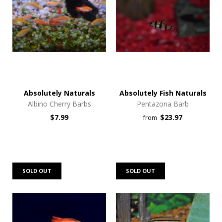
Absolutely Naturals
Absolutely Fish Naturals
Albino Cherry Barbs
Pentazona Barb
$7.99
$23.97
from
SOLD OUT
SOLD OUT