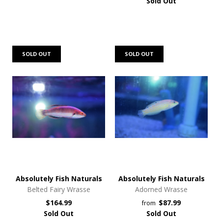
Sold Out
SOLD OUT
SOLD OUT
Absolutely Fish Naturals
Absolutely Fish Naturals
Belted Fairy Wrasse
Adorned Wrasse
$164.99
$87.99
from
Sold Out
Sold Out