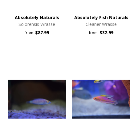
Absolutely Naturals
Absolutely Fish Naturals
Solorensis Wrasse
Cleaner Wrasse
$87.99
$32.99
from
from