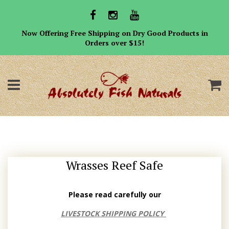
Now Offering Free Shipping on Dry Good Products in
Orders over $15!
Menu
C
Wrasses Reef Safe
Please read carefully our
LIVESTOCK SHIPPING POLICY