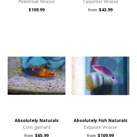
Pinkstreak Wrasse
Carpenter Wrasse
$109.99
$43.99
from
Absolutely Naturals
Absolutely Fish Naturals
Coris gaimard
Exquisite Wrasse
$65.99
$109.99
from
from