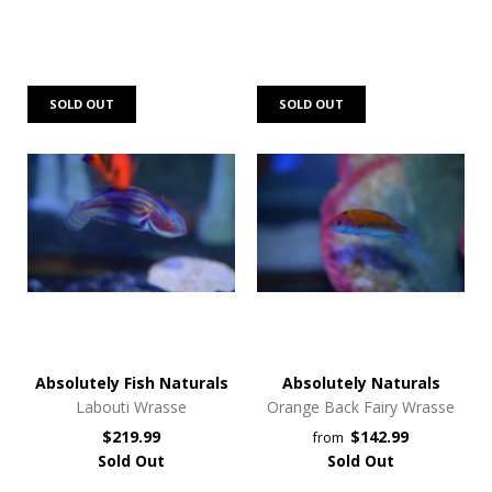
SOLD OUT
SOLD OUT
Absolutely Fish Naturals
Absolutely Naturals
Labouti Wrasse
Orange Back Fairy Wrasse
$219.99
$142.99
from
Sold Out
Sold Out