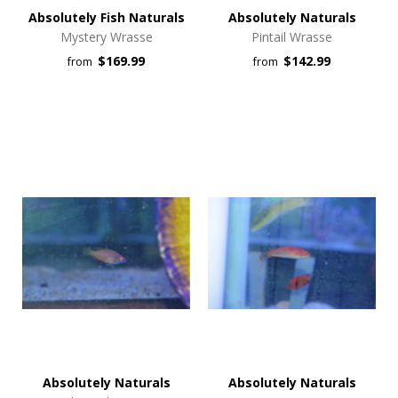
Absolutely Fish Naturals
Absolutely Naturals
Mystery Wrasse
Pintail Wrasse
$169.99
$142.99
from
from
Absolutely Naturals
Absolutely Naturals