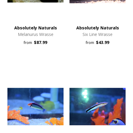
Absolutely Naturals
Absolutely Naturals
Melanurus Wrasse
Six Line Wrasse
$87.99
$43.99
from
from