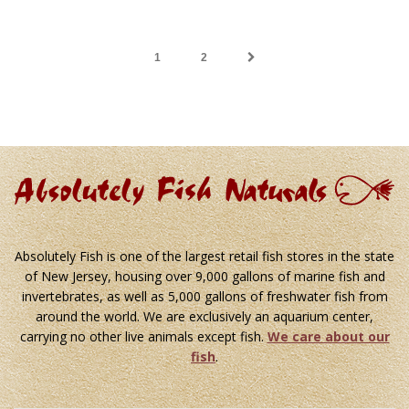
1
2
Absolutely Fish is one of the largest retail fish stores in the state
of New Jersey, housing over 9,000 gallons of marine fish and
invertebrates, as well as 5,000 gallons of freshwater fish from
around the world. We are exclusively an aquarium center,
carrying no other live animals except fish.
We care about our
fish
.