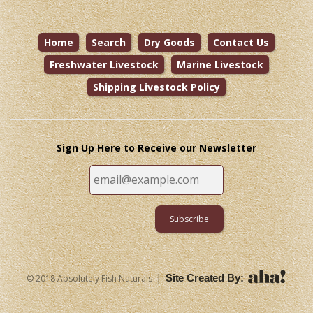
Home
Search
Dry Goods
Contact Us
Freshwater Livestock
Marine Livestock
Shipping Livestock Policy
Sign Up Here to Receive our Newsletter
|
Site Created By:
© 2018 Absolutely Fish Naturals