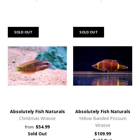
SOLD OUT
SOLD OUT
Absolutely Fish Naturals
Absolutely Fish Naturals
Christmas Wrasse
Yellow Banded Possum
Wrasse
$54.99
from
Sold Out
$109.99