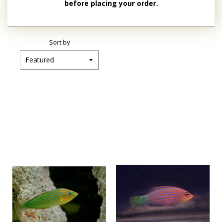
before placing your order.
Sort by