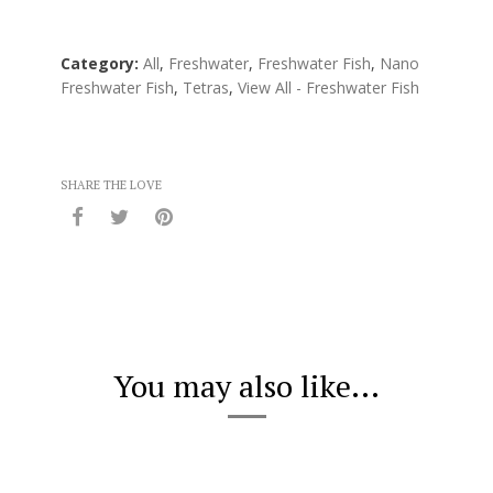
Category:
All
,
Freshwater
,
Freshwater Fish
,
Nano
Freshwater Fish
,
Tetras
,
View All - Freshwater Fish
SHARE THE LOVE
You may also like...