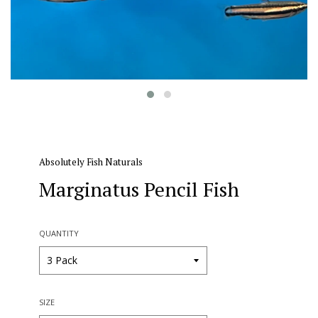
Absolutely Fish Naturals
Marginatus Pencil Fish
QUANTITY
SIZE