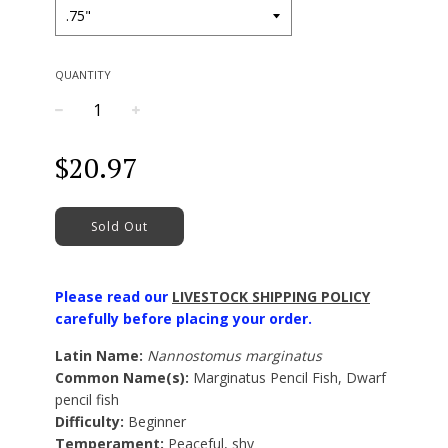
QUANTITY
−
+
Regular
$20.97
price
Sold Out
Please read our
LIVESTOCK SHIPPING POLICY
carefully before placing your order.
Latin Name:
Nannostomus marginatus
Common Name(s):
Marginatus Pencil Fish, Dwarf
pencil fish
Difficulty:
Beginner
Temperament:
Peaceful, shy