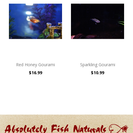
Red Honey Gourami
Sparkling Gourami
$16.99
$10.99