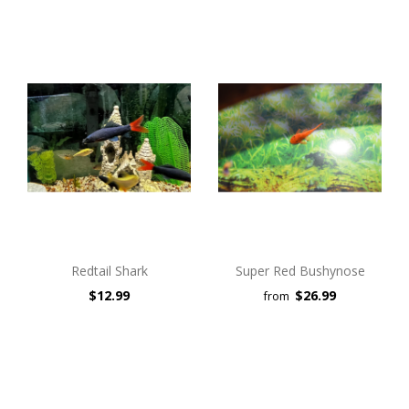
Redtail Shark
Super Red Bushynose
$12.99
$26.99
from