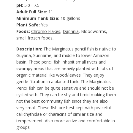
pH:
5.0 - 7.5
Adult Full Size:
1"
Minimum Tank Size:
10 gallons
Plant Safe:
Yes
Foods:
Chromo Flakes
,
Daphnia
,
Bloodworms,
small frozen foods,
Description:
The Marginatus pencil fish is native to
Guyana, Suriname, and middle to lower Amazon
basin. These pencil fish inhabit small rivers and
swampy areas that are heavily planted with lots of
organic material like wood/leaves. They enjoy
gentle filtration in a planted tank. The Marginatus
Pencil fish can be quite sensitive and should not be
cycled with. They can be shy and timid making them
not the best community fish since they are also
very small. These fish are best kept with peaceful
callichythidae or characins of similar size and
temperament. Also more active and comfortable in
groups.