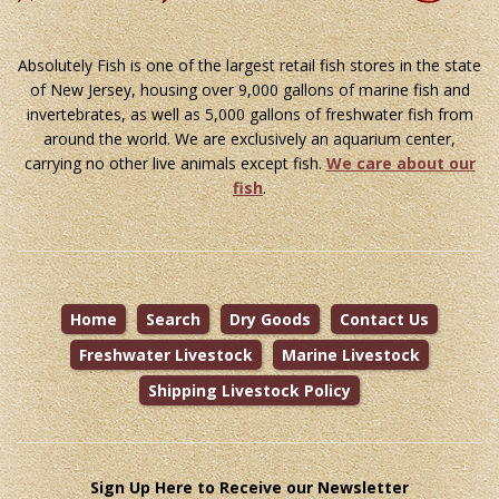
Absolutely Fish is one of the largest retail fish stores in the state
of New Jersey, housing over 9,000 gallons of marine fish and
invertebrates, as well as 5,000 gallons of freshwater fish from
around the world. We are exclusively an aquarium center,
carrying no other live animals except fish.
We care about our
fish
.
Home
Search
Dry Goods
Contact Us
Freshwater Livestock
Marine Livestock
Shipping Livestock Policy
Sign Up Here to Receive our Newsletter